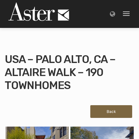
Toggl
naviga
USA – PALO ALTO, CA –
ALTAIRE WALK – 190
TOWNHOMES
Back