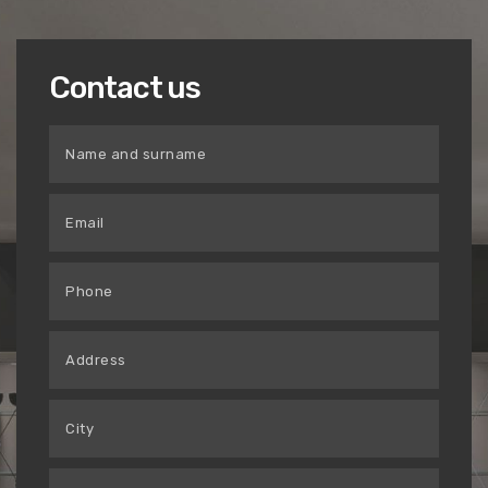
Contact us