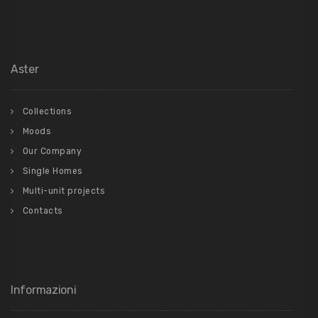
Aster
Collections
Moods
Our Company
Single Homes
Multi-unit projects
Contacts
Informazioni