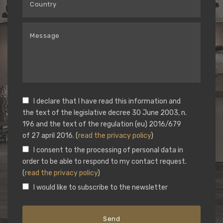
I declare that I have read this information and
the text of the legislative decree 30 June 2003, n.
196 and the text of the regulation (eu) 2016/679
of 27 april 2016. (
read the privacy policy
)
I consent to the processing of personal data in
order to be able to respond to my contact request.
(
read the privacy policy
)
I would like to subscribe to the newsletter