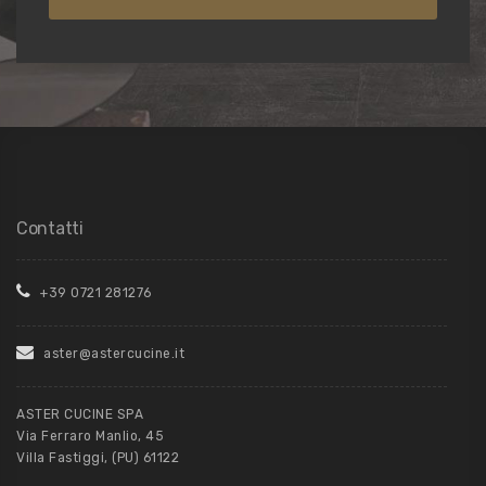
Contatti
+39 0721 281276
aster@astercucine.it
ASTER CUCINE SPA
Via Ferraro Manlio, 45
Villa Fastiggi, (PU) 61122