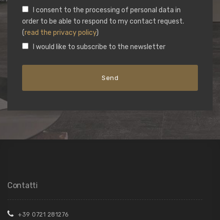
I consent to the processing of personal data in
order to be able to respond to my contact request.
(
read the privacy policy
)
I would like to subscribe to the newsletter
Contatti
+39 0721 281276