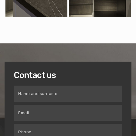
Contact us