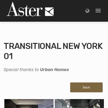
Toggl
naviga
TRANSITIONAL NEW YORK
01
Special thanks to
Urban Homes
Back