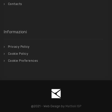
Contacts
Informazioni
Privacy Policy
Cookie Policy
Cookie Preferences
@2021 - Web Design by
Mattioli ISP