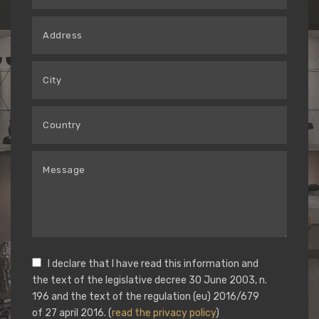
I declare that I have read this information and
the text of the legislative decree 30 June 2003, n.
196 and the text of the regulation (eu) 2016/679
of 27 april 2016. (
read the privacy policy
)