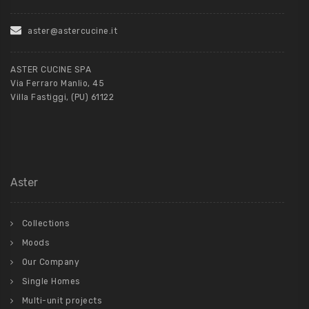
aster@astercucine.it
ASTER CUCINE SPA
Via Ferraro Manlio, 45
Villa Fastiggi, (PU) 61122
Aster
Collections
Moods
Our Company
Single Homes
Multi-unit projects